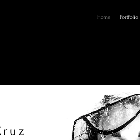
Home
Portfolio
Cruz