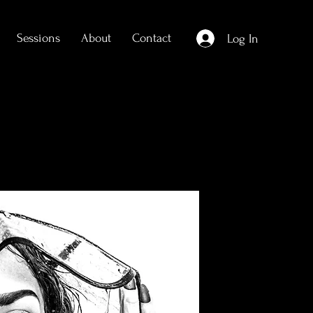
Sessions
About
Contact
Log In