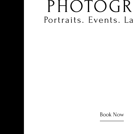
PHOTOGR
Portraits.
Events.
L
Book Now