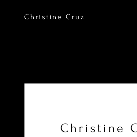
Christine Cruz
Christine 