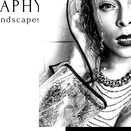
APHY
andscapes.