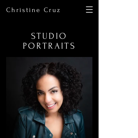
Christine Cruz
STUDIO
PORTRAITS