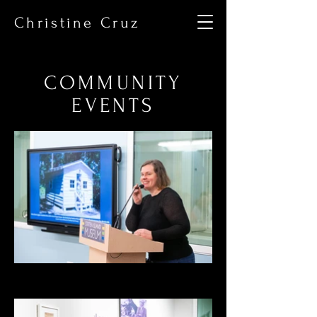
Christine Cruz
COMMUNITY
EVENTS