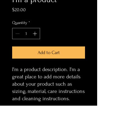
Price
$20.00
Quantity
*
Add to Cart
I'm a product description. I'm a 
great place to add more details 
about your product such as 
sizing, material, care instructions 
and cleaning instructions.
PRODUCT INFO
I'm a product detail. I'm a great place to
RETURN & REFUND POLICY