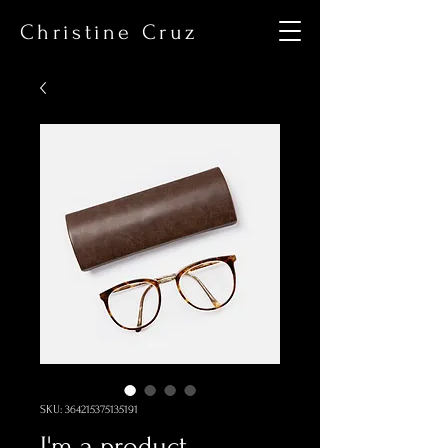
Christine Cruz
SKU: 364215375135191
I'm a product