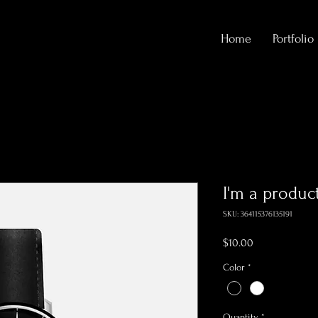
Home
Portfolio
I'm a produc
SKU: 364115376135191
Price
$10.00
Color
*
Quantity
*