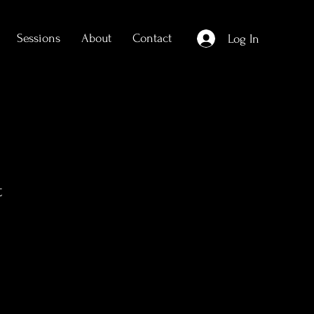
Sessions
About
Contact
Log In
t