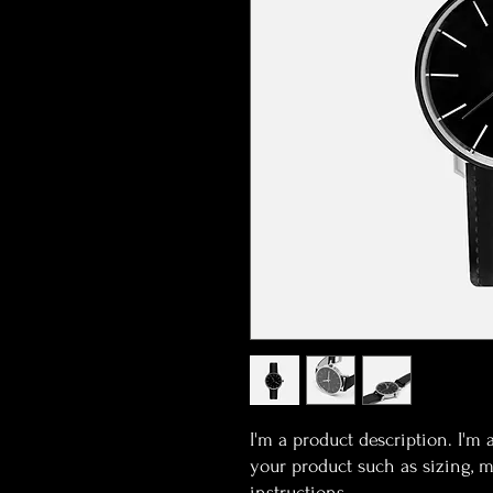
I'm a product description. I'm 
your product such as sizing, ma
instructions.