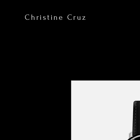
Christine Cruz