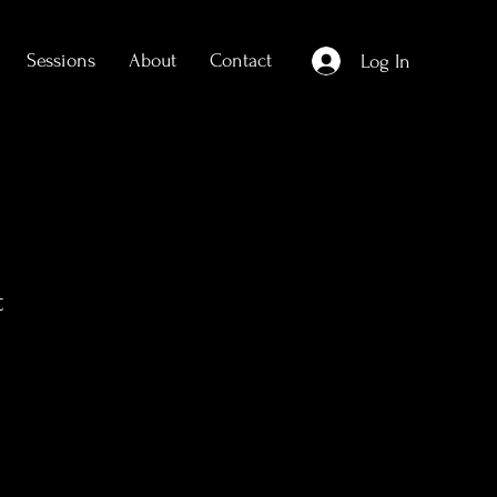
Sessions
About
Contact
Log In
t