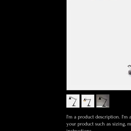
I'm a product description. I'm 
your product such as sizing, ma
instructions.