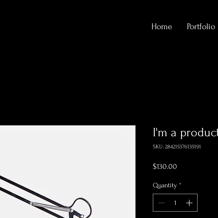
Home
Portfolio
I'm a produc
SKU: 284215376135191
Price
$130.00
Quantity
*