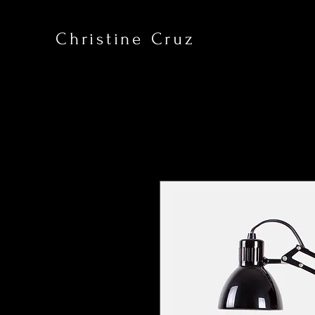
Christine Cruz