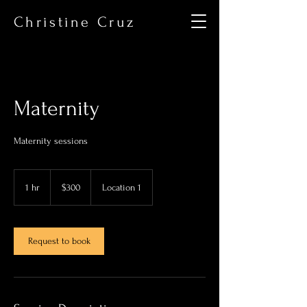
Christine Cruz
Maternity
Maternity sessions
300
US
1 hr
1
$300
Location 1
dollars
h
Request to book