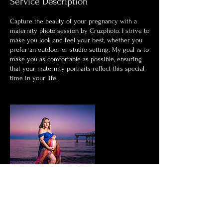
Service Description
Capture the beauty of your pregnancy with a
maternity photo session by Cruzphoto. I strive to
make you look and feel your best, whether you
prefer an outdoor or studio setting. My goal is to
make you as comfortable as possible, ensuring
that your maternity portraits reflect this special
time in your life.
Contact Details