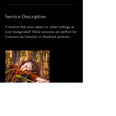
Service Description
A session that uses nature or urban settings as
your background! These sessions are perfect for
Commercial, Lifestyle or Headshot portraits.
Contact Details