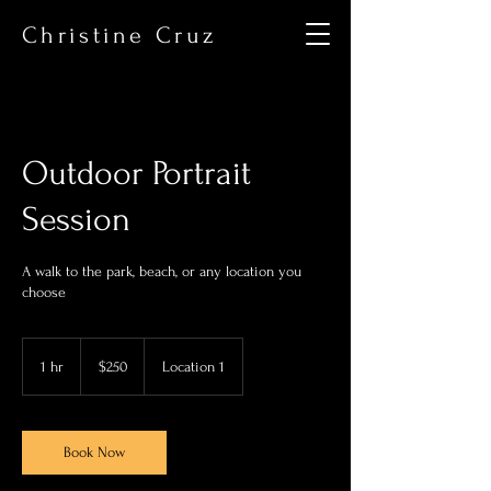
Christine Cruz
Outdoor Portrait
Session
A walk to the park, beach, or any location you
choose
250
US
1 hr
1
$250
Location 1
dollars
h
Book Now