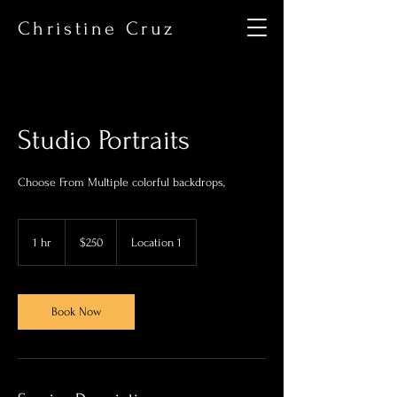
Christine Cruz
Studio Portraits
Choose From Multiple colorful backdrops,
250
US
1 hr
1
$250
Location 1
dollars
h
Book Now