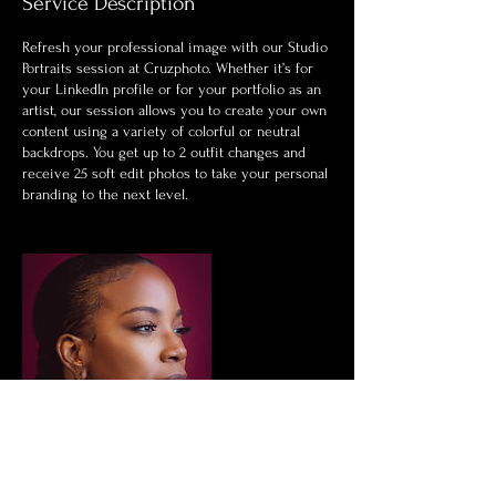
Service Description
Refresh your professional image with our Studio
Portraits session at Cruzphoto. Whether it’s for
your LinkedIn profile or for your portfolio as an
artist, our session allows you to create your own
content using a variety of colorful or neutral
backdrops. You get up to 2 outfit changes and
receive 25 soft edit photos to take your personal
branding to the next level.